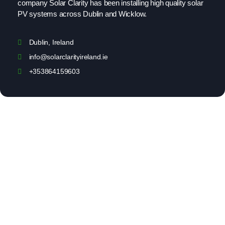
company Solar Clarity has been installing high quality solar
PV systems across Dublin and Wicklow.
Dublin, Ireland
info@solarclarityireland.ie
+353864159603
Solar Clarity
Home
About Us
Our Services
Projects
Customer Reviews
Contact Us
Privacy Policy