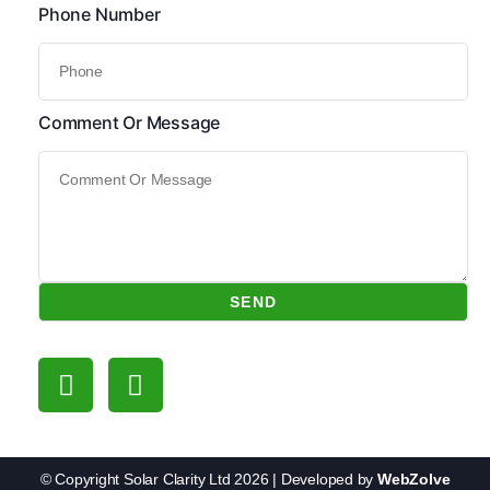
Phone Number
Comment Or Message
SEND
Follow Us
© Copyright Solar Clarity Ltd 2026 | Developed by
WebZolve