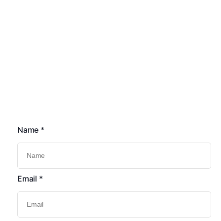
Quick Links
Commercial Solar PV Installations
Heating System Upgrades
Solar PV Battery System
Heating Controls Upgrades
Car Chargers
Solar Pv Installations
Contact Us
Name
*
Email
*