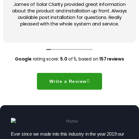
James of Solar Clarity provided great information
about the product and installation up front. Always
available post installation for questions. Really
pleased with the whole system and service.
Google
rating score:
5.0
of 5,
based on
157 reviews
Write a Review
Ever since we made into this industry in the year 2019 our