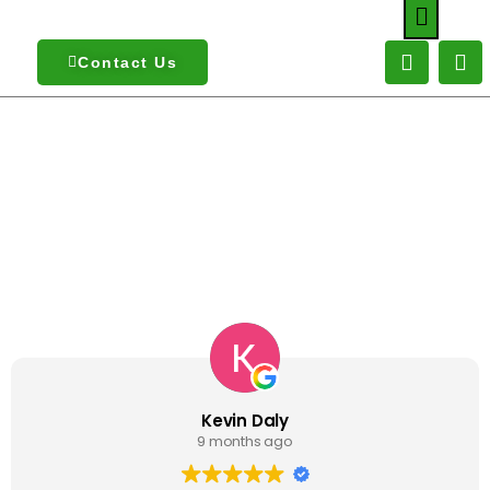
Contact Us
What Our Customers Are Saying About
Us
Kevin Daly
9 months ago